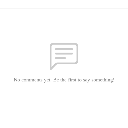
No comments yet. Be the first to say something!