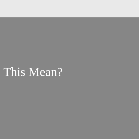
s This Mean?