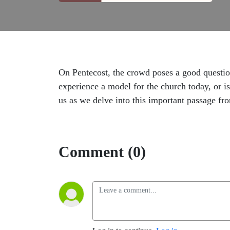
On Pentecost, the crowd poses a good questio
experience a model for the church today, or i
us as we delve into this important passage fr
Comment (0)