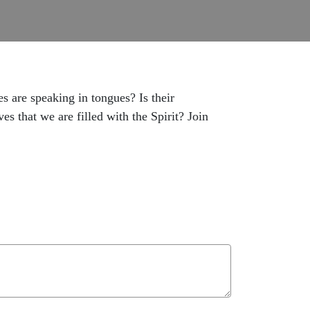
 are speaking in tongues? Is their
s that we are filled with the Spirit? Join