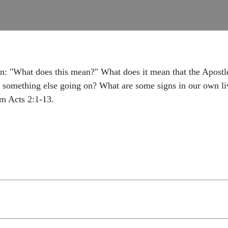
n: "What does this mean?" What does it mean that the Apostles
s something else going on? What are some signs in our own live
om Acts 2:1-13.