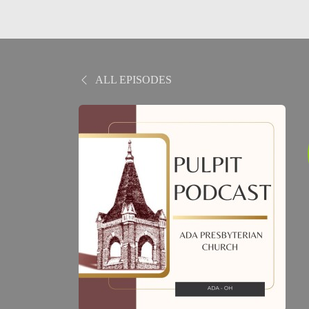
ALL EPISODES