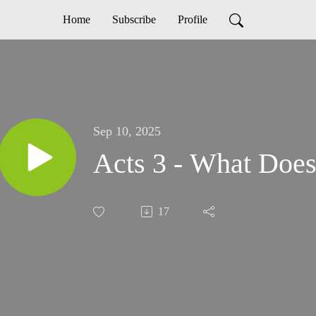
Home
Subscribe
Profile
Sep 10, 2025
Acts 3 - What Doe
17