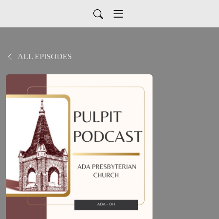
ALL EPISODES