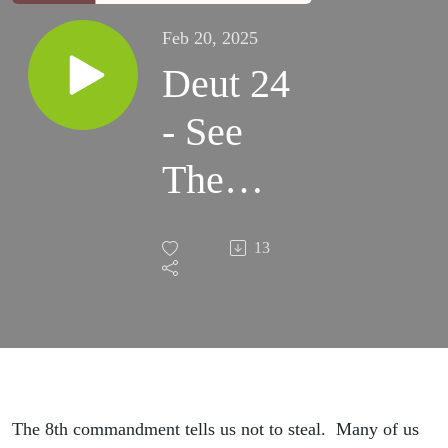
Feb 20, 2025
Deut 24
- See
The
Poor
13
The 8th commandment tells us not to steal. Many of us