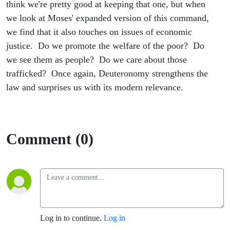
think we're pretty good at keeping that one, but when
we look at Moses' expanded version of this command,
we find that it also touches on issues of economic
justice. Do we promote the welfare of the poor? Do
we see them as people? Do we care about those
trafficked? Once again, Deuteronomy strengthens the
law and surprises us with its modern relevance.
Comment (0)
Log in to continue.
Log in