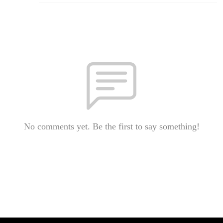
No comments yet. Be the first to say something!